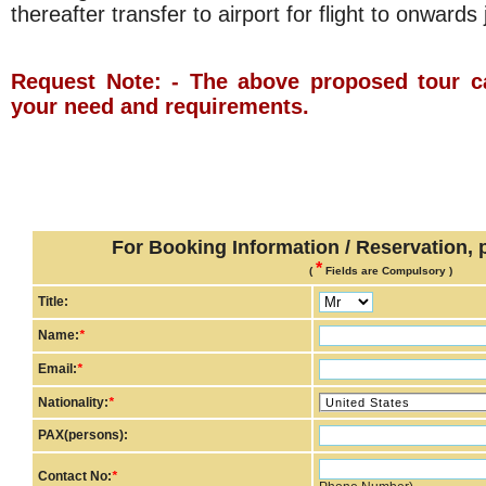
thereafter transfer to airport for flight to onwards
Request Note: - The above proposed tour c
your need and requirements.
For Booking Information / Reservation, pl
*
(
Fields are Compulsory )
Title:
Name:
*
Email:
*
Nationality:
*
PAX(persons):
Contact No:
*