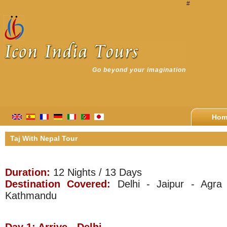
#
Go beyond your imagination
Hom
Taj With Nepal Tour
Duration:
12 Nights / 13 Days
Destination Covered:
Delhi - Jaipur - Agra 
Kathmandu