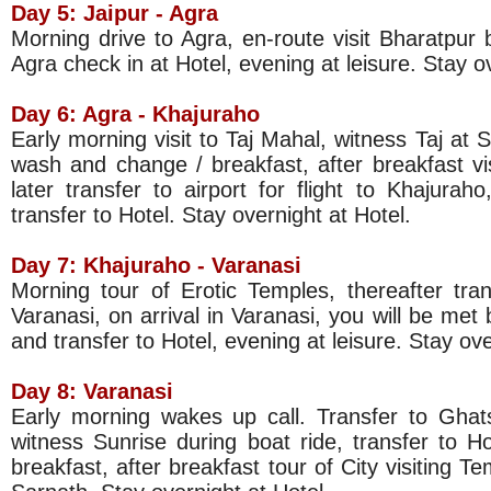
Day 5: Jaipur -
Agra
Morning drive to Agra, en-route visit Bharatpur b
Agra check in at Hotel, evening at leisure. Stay o
Day 6: Agra - Khajuraho
Early morning visit to Taj Mahal, witness Taj at S
wash and change / breakfast, after breakfast vi
later transfer to airport for flight to Khajurah
transfer to Hotel. Stay overnight at Hotel.
Day 7: Khajuraho -
Varanasi
Morning tour of Erotic Temples, thereafter trans
Varanasi, on arrival in Varanasi, you will be met
and transfer to Hotel, evening at leisure. Stay ove
Day 8:
Varanasi
Early morning wakes up call. Transfer to Ghat
witness Sunrise during boat ride, transfer to 
breakfast, after breakfast tour of City visiting T