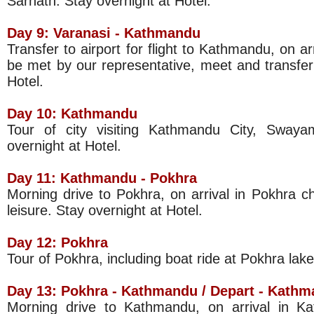
Sarnath. Stay overnight at Hotel.
Day 9:
Varanasi
-
Kathmandu
Transfer to airport for flight to Kathmandu, on ar
be met by our representative, meet and transfer 
Hotel.
Day 10:
Kathmandu
Tour of city visiting Kathmandu City, Swaya
overnight at Hotel.
Day 11:
Kathmandu
- Pokhra
Morning drive to Pokhra, on arrival in Pokhra ch
leisure. Stay overnight at Hotel.
Day 12: Pokhra
Tour of Pokhra, including boat ride at Pokhra lake
Day 13: Pokhra -
Kathmandu
/ Depart -
Kathm
Morning drive to Kathmandu, on arrival in K