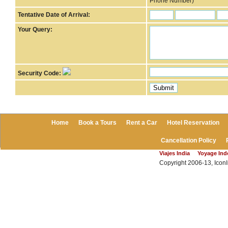
Phone Number)
Tentative Date of Arrival:
Your Query:
Security Code:
Home
Book a Tours
Rent a Car
Hotel Reservation
Cancellation Policy
Viajes India
Yoyage In
Copyright 2006-13, IconI