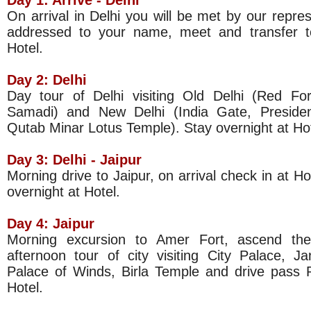
Day 1: Arrive -
Delhi
On arrival in Delhi you will be met by our repres
addressed to your name, meet and transfer to
Hotel.
Day 2: Delhi
Day tour of Delhi visiting Old Delhi (Red F
Samadi) and New Delhi (India Gate, Presid
Qutab Minar Lotus Temple). Stay overnight at Hot
Day 3:
Delhi
- Jaipur
Morning drive to Jaipur, on arrival check in at Ho
overnight at Hotel.
Day 4: Jaipur
Morning excursion to Amer Fort, ascend the
afternoon tour of city visiting City Palace, J
Palace of Winds, Birla Temple and drive pass P
Hotel.